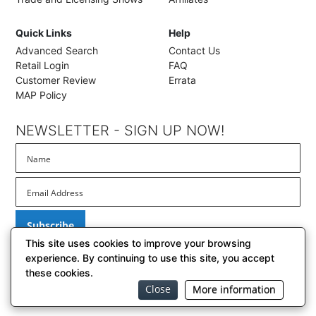
Quick Links
Help
Advanced Search
Contact Us
Retail Login
FAQ
Customer Review
Errata
MAP Policy
NEWSLETTER - SIGN UP NOW!
Subscribe
This site uses cookies to improve your browsing
experience. By continuing to use this site, you accept
these cookies.
© 2026 BrownTrout Publishers, Inc. // El Segundo, California
Close
More information
BrownTrout Privacy Policy