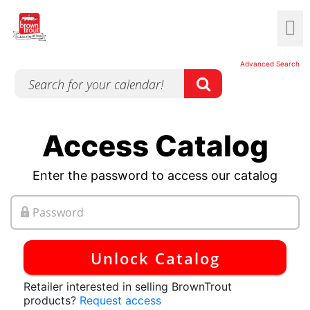
Advanced Search
Access Catalog
Enter the password to access our catalog
Unlock Catalog
Retailer interested in selling BrownTrout
products?
Request access