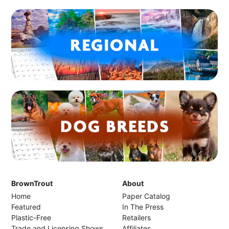
BrownTrout
About
Home
Paper Catalog
Featured
In The Press
Plastic-Free
Retailers
Trade and Licensing Shows
Affiliates